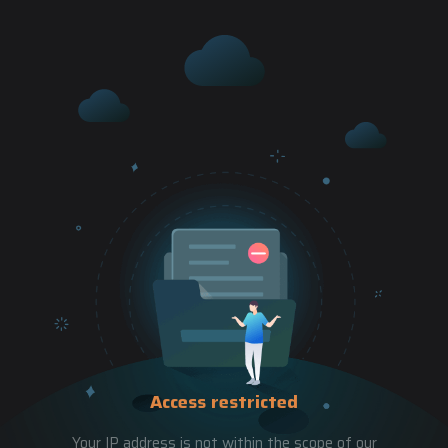
Access restricted
Your IP address is not within the scope of our