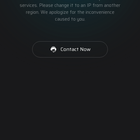
services. Please change it to an IP from another
region. We apologize for the inconvenience
caused to you.
Contact Now